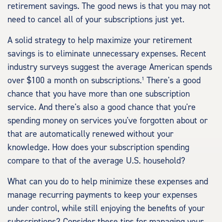
retirement savings. The good news is that you may not
need to cancel all of your subscriptions just yet.
A solid strategy to help maximize your retirement
savings is to eliminate unnecessary expenses. Recent
industry surveys suggest the average American spends
over $100 a month on subscriptions.¹ There's a good
chance that you have more than one subscription
service. And there's also a good chance that you're
spending money on services you've forgotten about or
that are automatically renewed without your
knowledge. How does your subscription spending
compare to that of the average U.S. household?
What can you do to help minimize these expenses and
manage recurring payments to keep your expenses
under control, while still enjoying the benefits of your
subscriptions? Consider these tips for managing your