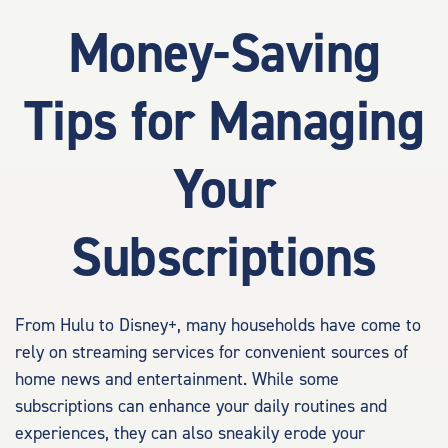
Money-Saving
Tips for Managing
Your
Subscriptions
From Hulu to Disney+, many households have come to
rely on streaming services for convenient sources of
home news and entertainment. While some
subscriptions can enhance your daily routines and
experiences, they can also sneakily erode your