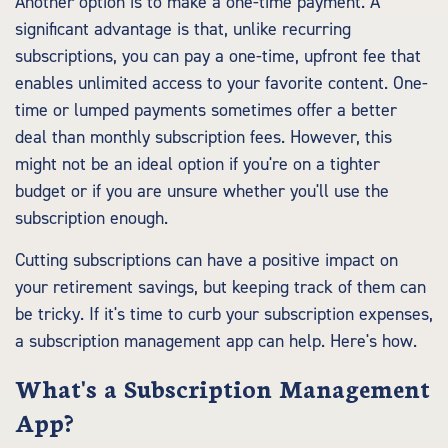
Another option is to make a one-time payment. A
significant advantage is that, unlike recurring
subscriptions, you can pay a one-time, upfront fee that
enables unlimited access to your favorite content. One-
time or lumped payments sometimes offer a better
deal than monthly subscription fees. However, this
might not be an ideal option if you're on a tighter
budget or if you are unsure whether you'll use the
subscription enough.
Cutting subscriptions can have a positive impact on
your retirement savings, but keeping track of them can
be tricky. If it's time to curb your subscription expenses,
a subscription management app can help. Here's how.
What's a Subscription Management
App?