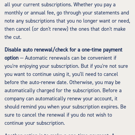
all your current subscriptions. Whether you pay a
monthly or annual fee, go through your statements and
note any subscriptions that you no longer want or need,
then cancel (or don't renew) the ones that don't make
the cut.
Disable auto renewal/check for a one-time payment
option
— Automatic renewals can be convenient if
you're enjoying your subscription. But if you're not sure
you want to continue using it, you'll need to cancel
before the auto-renew date. Otherwise, you may be
automatically charged for the subscription. Before a
company can automatically renew your account, it
should remind you when your subscription expires. Be
sure to cancel the renewal if you do not wish to
continue your subscription.