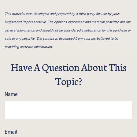
This material was developed and prepared by a third party for use by your
Registered Representative. The opinions expressed and material provided are for
general information and should not be considered a solicitation for the purchase or
sale of any security. The content is developed from sources believed to be
providing accurate information.
Have A Question About This
Topic?
Name
Email