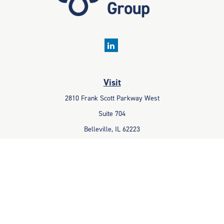
Visit
2810 Frank Scott Parkway West
Suite 704
Belleville,
IL
62223
Connect
Office:
618-233-1001
Fax:
618-233-6009
info@ceccpas.com