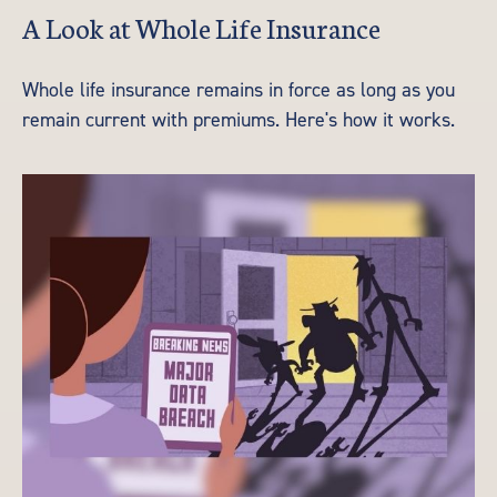
A Look at Whole Life Insurance
Whole life insurance remains in force as long as you
remain current with premiums. Here's how it works.