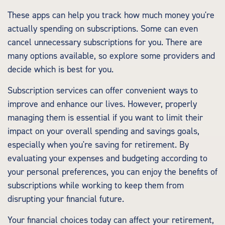
These apps can help you track how much money you're
actually spending on subscriptions. Some can even
cancel unnecessary subscriptions for you. There are
many options available, so explore some providers and
decide which is best for you.
Subscription services can offer convenient ways to
improve and enhance our lives. However, properly
managing them is essential if you want to limit their
impact on your overall spending and savings goals,
especially when you're saving for retirement. By
evaluating your expenses and budgeting according to
your personal preferences, you can enjoy the benefits of
subscriptions while working to keep them from
disrupting your financial future.
Your financial choices today can affect your retirement,