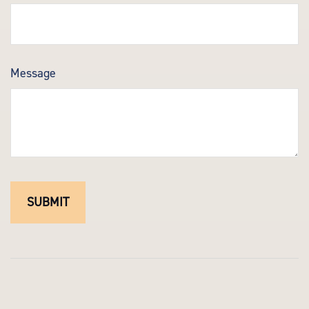
Message