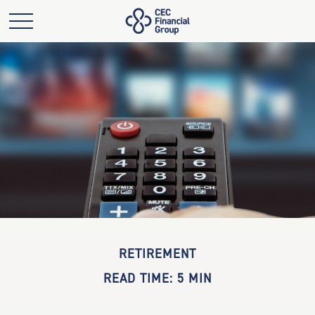
RETIREMENT
READ TIME: 5 MIN