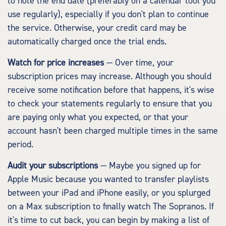
to note the end date (preferably on a calendar tool you
use regularly), especially if you don't plan to continue
the service. Otherwise, your credit card may be
automatically charged once the trial ends.
Watch for price increases
— Over time, your
subscription prices may increase. Although you should
receive some notification before that happens, it's wise
to check your statements regularly to ensure that you
are paying only what you expected, or that your
account hasn't been charged multiple times in the same
period.
Audit your subscriptions
— Maybe you signed up for
Apple Music because you wanted to transfer playlists
between your iPad and iPhone easily, or you splurged
on a Max subscription to finally watch The Sopranos. If
it's time to cut back, you can begin by making a list of