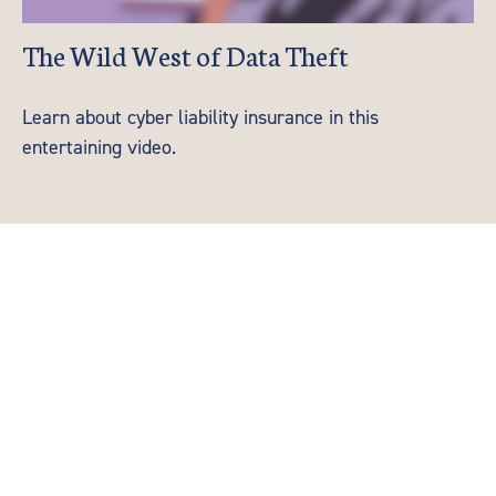
The Wild West of Data Theft
Learn about cyber liability insurance in this
entertaining video.