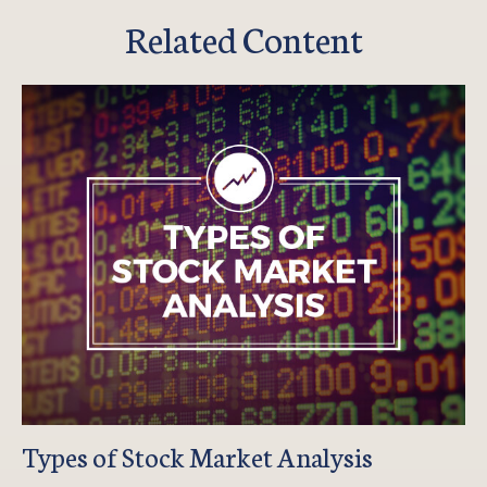
Related Content
Types of Stock Market Analysis