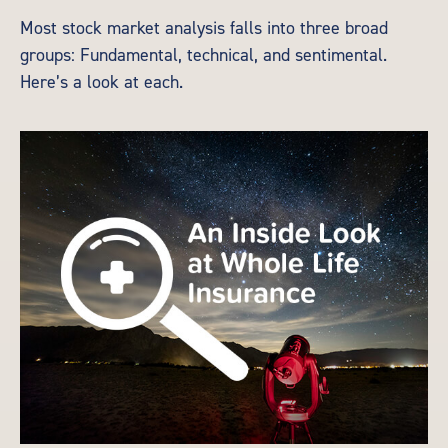
Most stock market analysis falls into three broad
groups: Fundamental, technical, and sentimental.
Here’s a look at each.