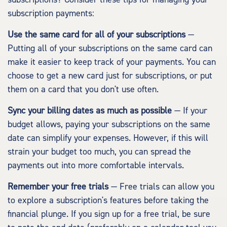
subscription payments:
Use the same card for all of your subscriptions
—
Putting all of your subscriptions on the same card can
make it easier to keep track of your payments. You can
choose to get a new card just for subscriptions, or put
them on a card that you don't use often.
Sync your billing dates as much as possible
— If your
budget allows, paying your subscriptions on the same
date can simplify your expenses. However, if this will
strain your budget too much, you can spread the
payments out into more comfortable intervals.
Remember your free trials
— Free trials can allow you
to explore a subscription's features before taking the
financial plunge. If you sign up for a free trial, be sure