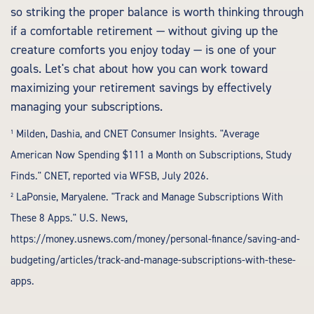
so striking the proper balance is worth thinking through
if a comfortable retirement — without giving up the
creature comforts you enjoy today — is one of your
goals. Let's chat about how you can work toward
maximizing your retirement savings by effectively
managing your subscriptions.
¹ Milden, Dashia, and CNET Consumer Insights. "Average
American Now Spending $111 a Month on Subscriptions, Study
Finds." CNET, reported via WFSB, July 2026.
² LaPonsie, Maryalene. "Track and Manage Subscriptions With
These 8 Apps." U.S. News,
https://money.usnews.com/money/personal-finance/saving-and-
budgeting/articles/track-and-manage-subscriptions-with-these-
apps
.