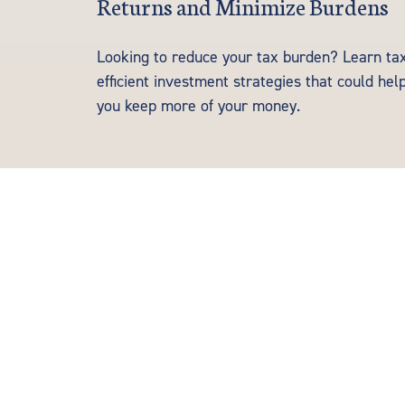
Returns and Minimize Burdens
Looking to reduce your tax burden? Learn ta
efficient investment strategies that could hel
you keep more of your money.