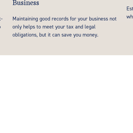
Business
Es
wh
x-
Maintaining good records for your business not
p
only helps to meet your tax and legal
obligations, but it can save you money.