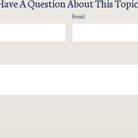
Have A Question About This Topic
Email