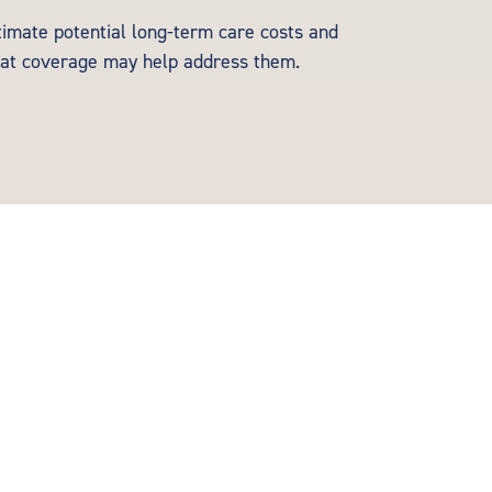
timate potential long-term care costs and
at coverage may help address them.