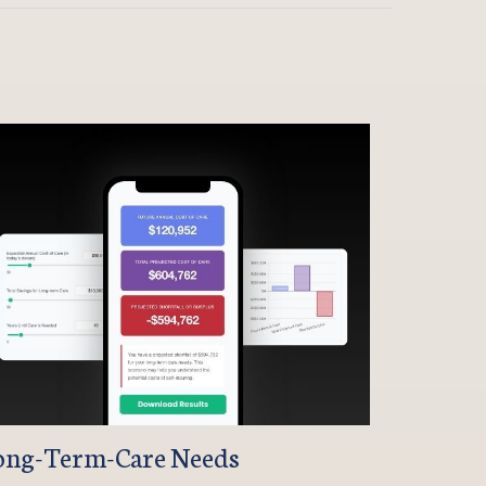
ong-Term-Care Needs