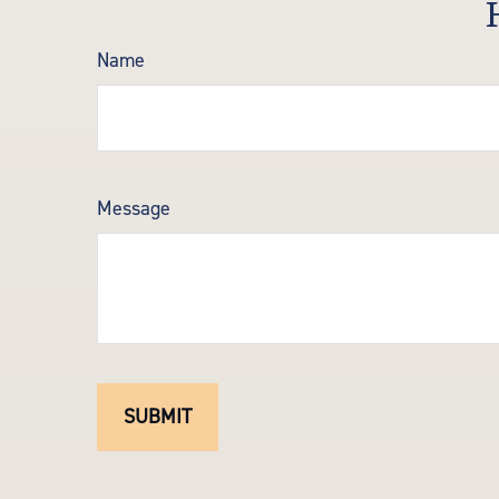
Name
Message