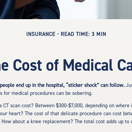
INSURANCE
READ TIME: 3 MIN
e Cost of Medical C
eople end up in the hospital, “sticker shock” can follow.
Jus
es for medical procedures can be sobering.
 CT scan cost? Between $300-$7,000, depending on where it
your heart? The cost of that delicate procedure can cost be
 How about a knee replacement? The total cost adds up to 