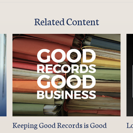
Related Content
Keeping Good Records is Good
L