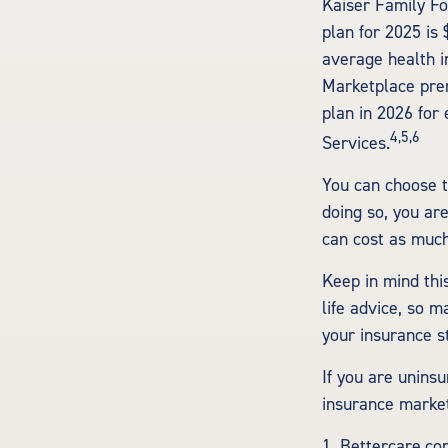
Kaiser Family Fo
plan for 2025 is
average health i
Marketplace prem
plan in 2026 for
4,5,6
Services.
You can choose t
doing so, you ar
can cost as much
Keep in mind this
life advice, so m
your insurance s
If you are unins
insurance market
1. Bettercare.co