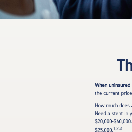
Th
When uninsured p
the current pric
How much does a
Need a stent in 
$20,000-$60,000.
1,2,3
$25,000.