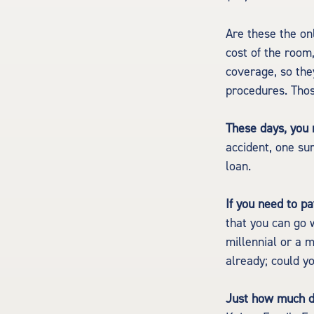
Are these the onl
cost of the room
coverage, so the
procedures. Thos
These days, you m
accident, one sur
loan.
If you need to p
that you can go w
millennial or a 
already; could y
Just how much do