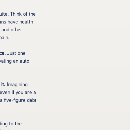
ite. Think of the
ans have health
e and other
pain.
ce.
Just one
valing an auto
it.
Imagining
 even if you are a
 five-figure debt
ing to the