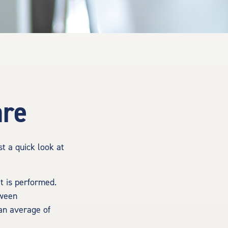
are
t a quick look at
 is performed.
tween
an average of