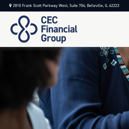
2810 Frank Scott Parkway West,
Suite 704,
Belleville,
IL
62223