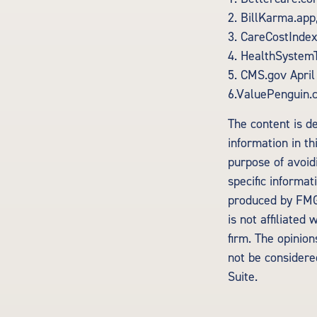
2. BillKarma.app,
3. CareCostIndex
4. HealthSystem
5. CMS.gov April
6.ValuePenguin.
The content is d
information in th
purpose of avoidi
specific informa
produced by FMG 
is not affiliate
firm. The opinio
not be considered
Suite.