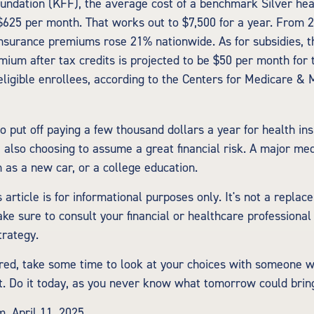
undation (KFF), the average cost of a benchmark Silver hea
 $625 per month. That works out to $7,500 for a year. From 
nsurance premiums rose 21% nationwide. As for subsidies, 
ium after tax credits is projected to be $50 per month for 
 eligible enrollees, according to the Centers for Medicare & 
o put off paying a few thousand dollars a year for health ins
e also choosing to assume a great financial risk. A major me
 as a new car, or a college education.
 article is for informational purposes only. It's not a replac
ake sure to consult your financial or healthcare professional
trategy.
ured, take some time to look at your choices with someone
. Do it today, as you never know what tomorrow could brin
m, April 11, 2025