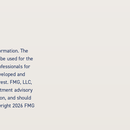
ormation. The
 be used for the
ofessionals for
eveloped and
rest. FMG, LLC,
estment advisory
ion, and should
yright
2026 FMG