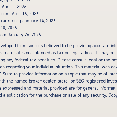
 April 5, 2026
.com, April 16, 2026
Tracker.org January 14, 2026
 10, 2026
com January 26, 2026
eveloped from sources believed to be providing accurate inf
is material is not intended as tax or legal advice. It may not
ng any federal tax penalties. Please consult legal or tax pr
tion regarding your individual situation. This material was d
Suite to provide information on a topic that may be of inte
d with the named broker-dealer, state- or SEC-registered inv
ns expressed and material provided are for general informat
 a solicitation for the purchase or sale of any security. Cop