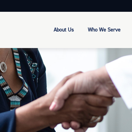
About Us
Who We Serve