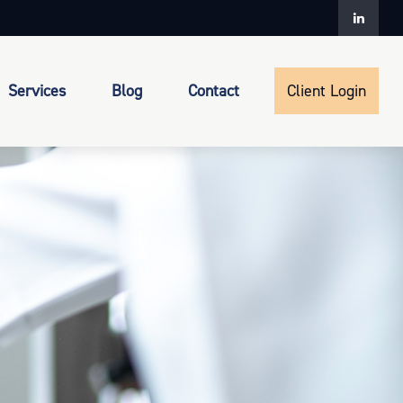
Services
Blog
Contact
Client Login