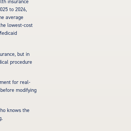
lth insurance
2025 to 2026,
the average
the lowest-cost
Medicaid
urance, but in
dical procedure
ement for real-
 before modifying
 who knows the
g.