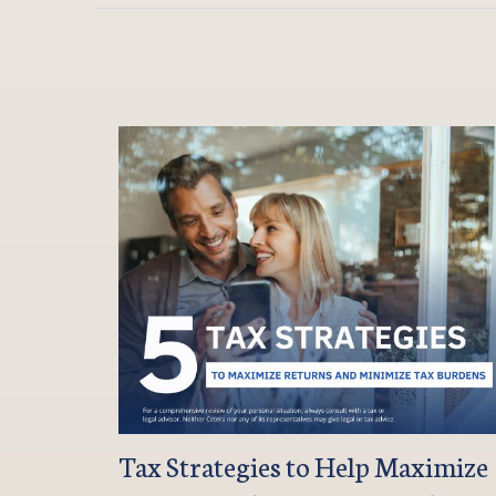
Tax Strategies to Help Maximize