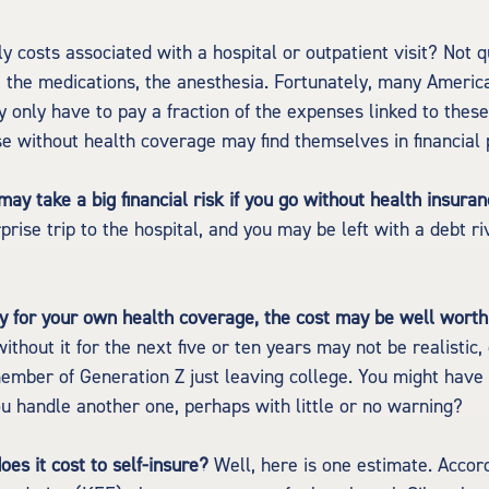
y costs associated with a hospital or outpatient visit? Not qu
, the medications, the anesthesia. Fortunately, many Americ
y only have to pay a fraction of the expenses linked to thes
e without health coverage may find themselves in financial 
ay take a big financial risk if you go without health insuran
prise trip to the hospital, and you may be left with a debt ri
ay for your own health coverage, the cost may be well worth 
ithout it for the next five or ten years may not be realistic,
member of Generation Z just leaving college. You might have a
ou handle another one, perhaps with little or no warning?
es it cost to self-insure?
Well, here is one estimate. Accord