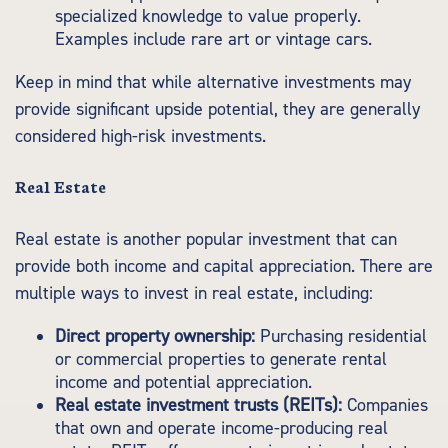
specialized knowledge to value properly.
Examples include rare art or vintage cars.
Keep in mind that while alternative investments may
provide significant upside potential, they are generally
considered high-risk investments.
Real Estate
Real estate is another popular investment that can
provide both income and capital appreciation. There are
multiple ways to invest in real estate, including:
Direct property ownership:
Purchasing residential
or commercial properties to generate rental
income and potential appreciation.
Real estate investment trusts (REITs):
Companies
that own and operate income-producing real