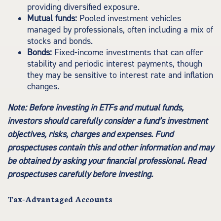
providing diversified exposure.
Mutual funds:
Pooled investment vehicles
managed by professionals, often including a mix of
stocks and bonds.
Bonds:
Fixed-income investments that can offer
stability and periodic interest payments, though
they may be sensitive to interest rate and inflation
changes.
Note: Before investing in ETFs and mutual funds,
investors should carefully consider a fund’s investment
objectives, risks, charges and expenses. Fund
prospectuses contain this and other information and may
be obtained by asking your financial professional. Read
prospectuses carefully before investing.
Tax-Advantaged Accounts