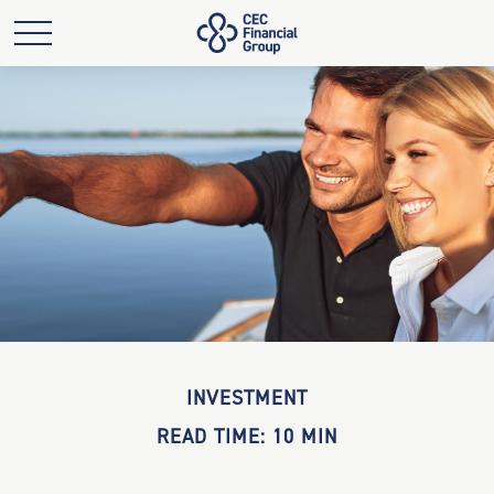
INVESTMENT
READ TIME: 10 MIN