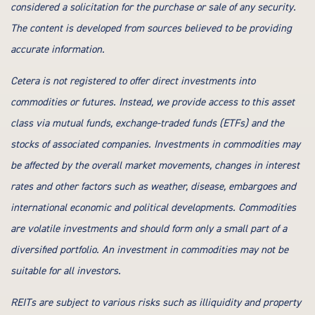
considered a solicitation for the purchase or sale of any security.
The content is developed from sources believed to be providing
accurate information.
Cetera is not registered to offer direct investments into
commodities or futures. Instead, we provide access to this asset
class via mutual funds, exchange-traded funds (ETFs) and the
stocks of associated companies. Investments in commodities may
be affected by the overall market movements, changes in interest
rates and other factors such as weather, disease, embargoes and
international economic and political developments. Commodities
are volatile investments and should form only a small part of a
diversified portfolio. An investment in commodities may not be
suitable for all investors.
REITs are subject to various risks such as illiquidity and property