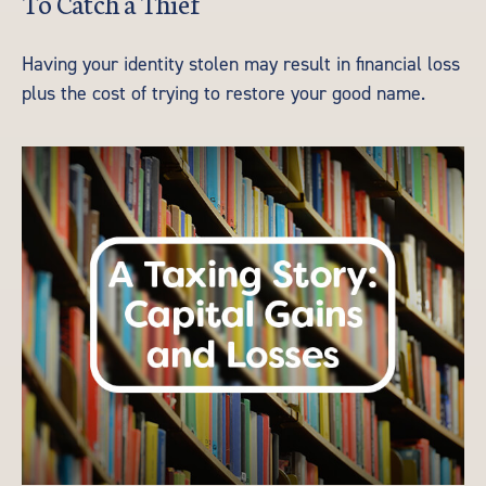
To Catch a Thief
Having your identity stolen may result in financial loss
plus the cost of trying to restore your good name.