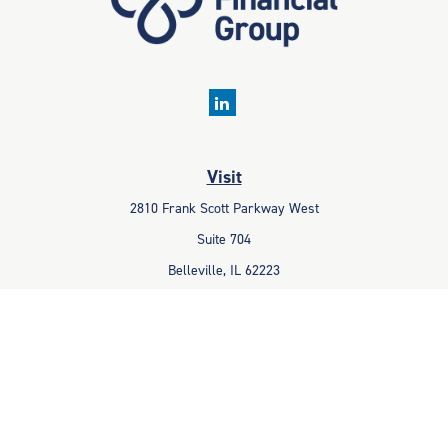
Visit
2810 Frank Scott Parkway West
Suite 704
Belleville,
IL
62223
Connect
Office:
618-233-1001
Fax:
618-233-6009
info@ceccpas.com