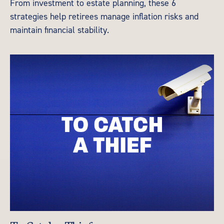
From investment to estate planning, these 6
strategies help retirees manage inflation risks and
maintain financial stability.