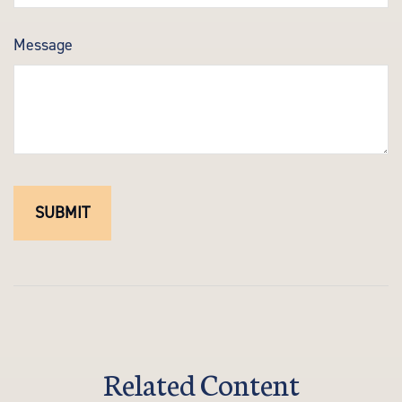
Message
Related Content