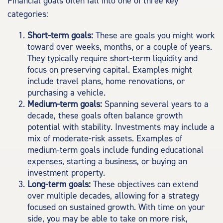
Financial goals often fall into one of three key
categories:
Short-term goals:
These are goals you might work
toward over weeks, months, or a couple of years.
They typically require short-term liquidity and
focus on preserving capital. Examples might
include travel plans, home renovations, or
purchasing a vehicle.
Medium-term goals:
Spanning several years to a
decade, these goals often balance growth
potential with stability. Investments may include a
mix of moderate-risk assets. Examples of
medium-term goals include funding educational
expenses, starting a business, or buying an
investment property.
Long-term goals:
These objectives can extend
over multiple decades, allowing for a strategy
focused on sustained growth. With time on your
side, you may be able to take on more risk,