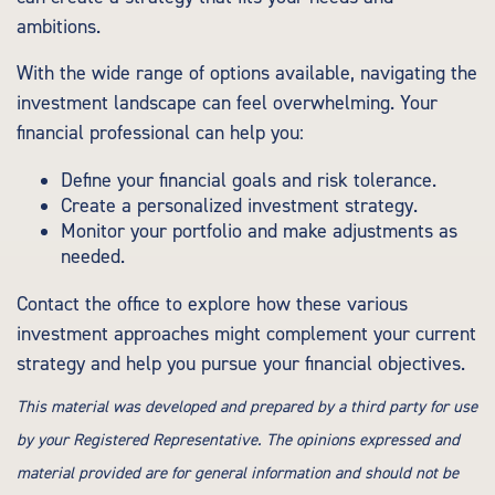
ambitions.
With the wide range of options available, navigating the
investment landscape can feel overwhelming. Your
financial professional can help you:
Define your financial goals and risk tolerance.
Create a personalized investment strategy.
Monitor your portfolio and make adjustments as
needed.
Contact the office to explore how these various
investment approaches might complement your current
strategy and help you pursue your financial objectives.
This material was developed and prepared by a third party for use
by your Registered Representative. The opinions expressed and
material provided are for general information and should not be