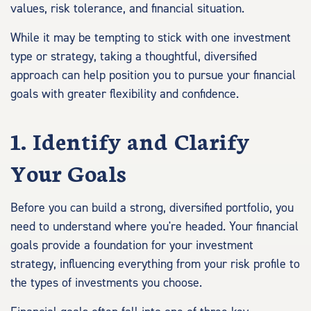
values, risk tolerance, and financial situation.
While it may be tempting to stick with one investment
type or strategy, taking a thoughtful, diversified
approach can help position you to pursue your financial
goals with greater flexibility and confidence.
1. Identify and Clarify
Your Goals
Before you can build a strong, diversified portfolio, you
need to understand where you're headed. Your financial
goals provide a foundation for your investment
strategy, influencing everything from your risk profile to
the types of investments you choose.