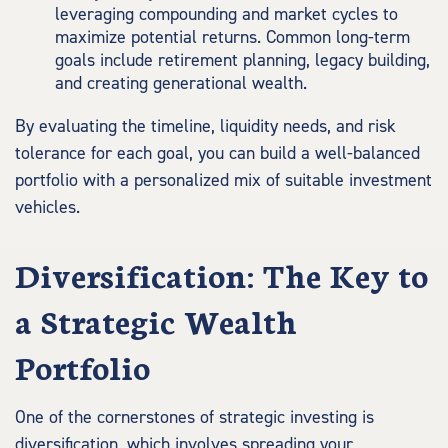
leveraging compounding and market cycles to
maximize potential returns. Common long-term
goals include retirement planning, legacy building,
and creating generational wealth.
By evaluating the timeline, liquidity needs, and risk
tolerance for each goal, you can build a well-balanced
portfolio with a personalized mix of suitable investment
vehicles.
Diversification: The Key to
a Strategic Wealth
Portfolio
One of the cornerstones of strategic investing is
diversification, which involves spreading your