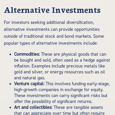
Alternative Investments
For investors seeking additional diversification,
alternative investments can provide opportunities
outside of traditional stock and bond markets. Some
popular types of alternative investments include:
Commodities:
These are physical goods that can
be bought and sold, often used as a hedge against
inflation. Examples include precious metals like
gold and silver, or energy resources such as oil
and natural gas.
Venture capital:
This involves funding early-stage,
high-growth companies in exchange for equity.
These investments can carry significant risks but
offer the possibility of significant returns.
Art and collectibles:
These are tangible assets
that can appreciate over time but often require