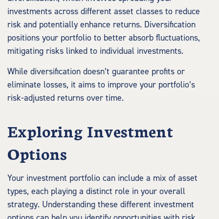
investments across different asset classes to reduce
risk and potentially enhance returns. Diversification
positions your portfolio to better absorb fluctuations,
mitigating risks linked to individual investments.
While diversification doesn’t guarantee profits or
eliminate losses, it aims to improve your portfolio’s
risk-adjusted returns over time.
Exploring Investment
Options
Your investment portfolio can include a mix of asset
types, each playing a distinct role in your overall
strategy. Understanding these different investment
options can help you identify opportunities with risk