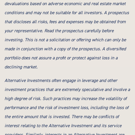
devaluations based on adverse economic and real estate market
conditions and may not be suitable for all investors. A prospectus
that discloses all risks, fees and expenses may be obtained from
your representative. Read the prospectus carefully before
investing. This is not a solicitation or offering which can only be
made in conjunction with a copy of the prospectus. A diversified
portfolio does not assure a profit or protect against loss in a
declining market.
Alternative Investments often engage in leverage and other
investment practices that are extremely speculative and involve a
high degree of risk. Such practices may increase the volatility of
performance and the risk of investment loss, including the loss of
the entire amount that is invested. There may be conflicts of
interest relating to the Alternative Investment and its service
providers. Similarly, interests in an Alternative Investment are