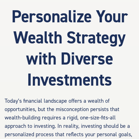
Personalize Your
Wealth Strategy
with Diverse
Investments
Today’s financial landscape offers a wealth of
opportunities, but the misconception persists that
wealth-building requires a rigid, one-size-fits-all
approach to investing. In reality, investing should be a
personalized process that reflects your personal goals,