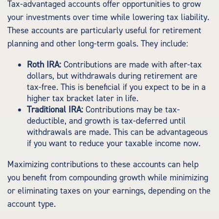
Tax-advantaged accounts offer opportunities to grow
your investments over time while lowering tax liability.
These accounts are particularly useful for retirement
planning and other long-term goals. They include:
Roth IRA:
Contributions are made with after-tax
dollars, but withdrawals during retirement are
tax-free. This is beneficial if you expect to be in a
higher tax bracket later in life.
Traditional IRA:
Contributions may be tax-
deductible, and growth is tax-deferred until
withdrawals are made. This can be advantageous
if you want to reduce your taxable income now.
Maximizing contributions to these accounts can help
you benefit from compounding growth while minimizing
or eliminating taxes on your earnings, depending on the
account type.