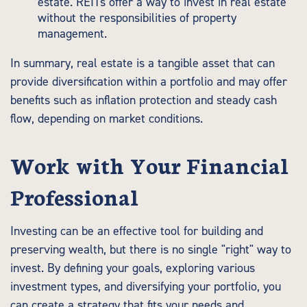
estate. REITs offer a way to invest in real estate
without the responsibilities of property
management.
In summary, real estate is a tangible asset that can
provide diversification within a portfolio and may offer
benefits such as inflation protection and steady cash
flow, depending on market conditions.
Work with Your Financial
Professional
Investing can be an effective tool for building and
preserving wealth, but there is no single "right" way to
invest. By defining your goals, exploring various
investment types, and diversifying your portfolio, you
can create a strategy that fits your needs and