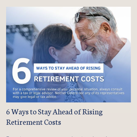
6 Ways to Stay Ahead of Rising
Retirement Costs