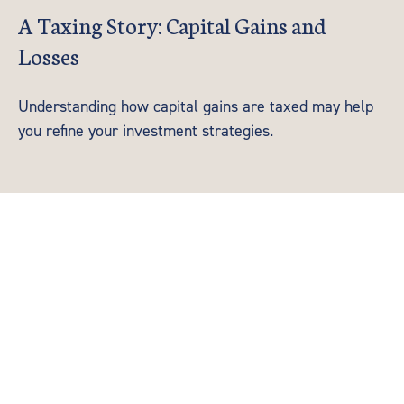
A Taxing Story: Capital Gains and
Losses
Understanding how capital gains are taxed may help
you refine your investment strategies.