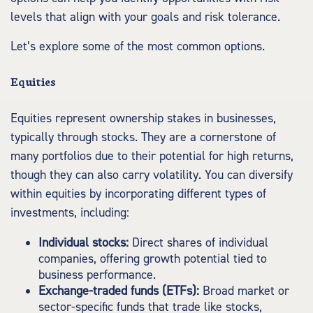
levels that align with your goals and risk tolerance.
Let’s explore some of the most common options.
Equities
Equities represent ownership stakes in businesses,
typically through stocks. They are a cornerstone of
many portfolios due to their potential for high returns,
though they can also carry volatility. You can diversify
within equities by incorporating different types of
investments, including:
Individual stocks:
Direct shares of individual
companies, offering growth potential tied to
business performance.
Exchange-traded funds (ETFs):
Broad market or
sector-specific funds that trade like stocks,