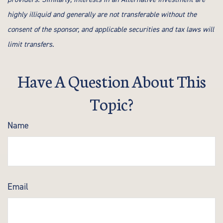
highly illiquid and generally are not transferable without the
consent of the sponsor, and applicable securities and tax laws will
limit transfers.
Have A Question About This
Topic?
Name
Email