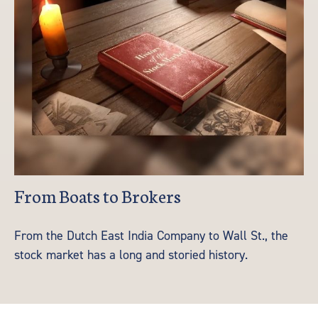
From Boats to Brokers
From the Dutch East India Company to Wall St., the
stock market has a long and storied history.