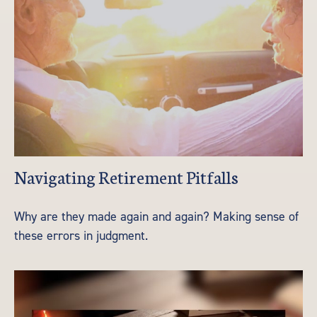
Navigating Retirement Pitfalls
Why are they made again and again? Making sense of
these errors in judgment.