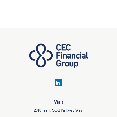
Visit
2810 Frank Scott Parkway West