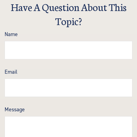
Have A Question About This
Topic?
Name
Email
Message