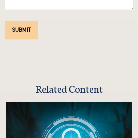
Related Content