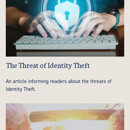
The Threat of Identity Theft
An article informing readers about the threats of
Identity Theft.