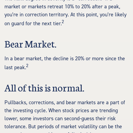
market or markets retreat 10% to 20% after a peak,
you’re in correction territory. At this point, you’re likely
2
on guard for the next tier.
Bear Market.
In a bear market, the decline is 20% or more since the
2
last peak.
All of this is normal.
Pullbacks, corrections, and bear markets are a part of
the investing cycle. When stock prices are trending
lower, some investors can second-guess their risk
tolerance. But periods of market volatility can be the