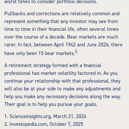
worst times to consider portfolio decisions.
Pullbacks and corrections are relatively common and
represent something that any investor may see from
time to time in their financial life, often several times
over the course of a decade. Bear markets are much
rarer. In fact, between April 1942 and June 2026, there
3
have only been 15 bear markets.
A retirement strategy formed with a financial
professional has market volatility factored in. As you
continue your relationship with that professional, they
will also be at your side to make any adjustments and
help you make any necessary decisions along the way.
Their goal is to help you pursue your goals.
1. Scienceinsights.org, March 21, 2026
2. Investopedia.com, October 7, 2025