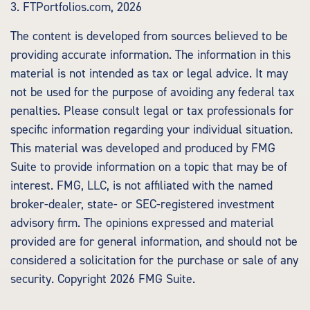
3. FTPortfolios.com, 2026
The content is developed from sources believed to be
providing accurate information. The information in this
material is not intended as tax or legal advice. It may
not be used for the purpose of avoiding any federal tax
penalties. Please consult legal or tax professionals for
specific information regarding your individual situation.
This material was developed and produced by FMG
Suite to provide information on a topic that may be of
interest. FMG, LLC, is not affiliated with the named
broker-dealer, state- or SEC-registered investment
advisory firm. The opinions expressed and material
provided are for general information, and should not be
considered a solicitation for the purchase or sale of any
security. Copyright
2026 FMG Suite.