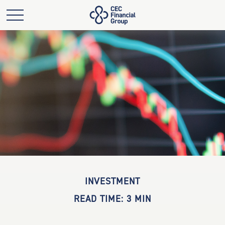
INVESTMENT
READ TIME: 3 MIN