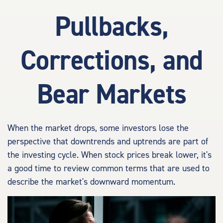
Pullbacks,
Corrections, and
Bear Markets
When the market drops, some investors lose the
perspective that downtrends and uptrends are part of
the investing cycle. When stock prices break lower, it's
a good time to review common terms that are used to
describe the market's downward momentum.