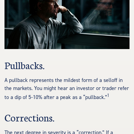
Pullbacks.
A pullback represents the mildest form of a selloff in
the markets. You might hear an investor or trader refer
1
to a dip of 5-10% after a peak as a “pullback.”
Corrections.
The next degree in severity is a “correction.” If a