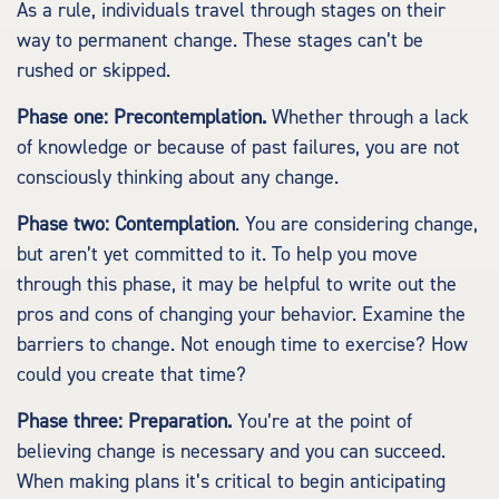
As a rule, individuals travel through stages on their
way to permanent change. These stages can’t be
rushed or skipped.
Phase one: Precontemplation.
Whether through a lack
of knowledge or because of past failures, you are not
consciously thinking about any change.
Phase two: Contemplation
. You are considering change,
but aren’t yet committed to it. To help you move
through this phase, it may be helpful to write out the
pros and cons of changing your behavior. Examine the
barriers to change. Not enough time to exercise? How
could you create that time?
Phase three: Preparation.
You’re at the point of
believing change is necessary and you can succeed.
When making plans it’s critical to begin anticipating