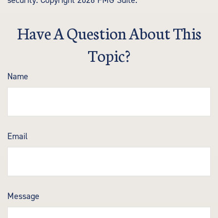
security. Copyright
2026 FMG Suite.
Have A Question About This
Topic?
Name
Email
Message