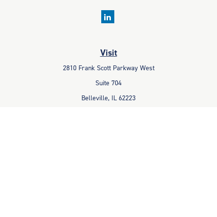
Visit
2810 Frank Scott Parkway West
Suite 704
Belleville,
IL
62223
Connect
Office:
618-233-1001
Fax:
618-233-6009
info@ceccpas.com
Check the background of your financial professional on FINRA's
BrokerCheck
.