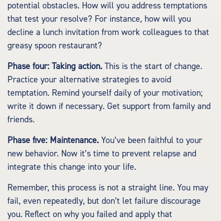
potential obstacles. How will you address temptations
that test your resolve? For instance, how will you
decline a lunch invitation from work colleagues to that
greasy spoon restaurant?
Phase four: Taking action.
This is the start of change.
Practice your alternative strategies to avoid
temptation. Remind yourself daily of your motivation;
write it down if necessary. Get support from family and
friends.
Phase five: Maintenance.
You’ve been faithful to your
new behavior. Now it’s time to prevent relapse and
integrate this change into your life.
Remember, this process is not a straight line. You may
fail, even repeatedly, but don’t let failure discourage
you. Reflect on why you failed and apply that