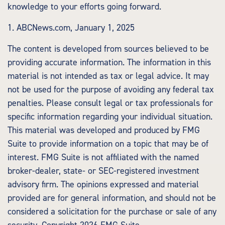
knowledge to your efforts going forward.
1. ABCNews.com, January 1, 2025
The content is developed from sources believed to be
providing accurate information. The information in this
material is not intended as tax or legal advice. It may
not be used for the purpose of avoiding any federal tax
penalties. Please consult legal or tax professionals for
specific information regarding your individual situation.
This material was developed and produced by FMG
Suite to provide information on a topic that may be of
interest. FMG Suite is not affiliated with the named
broker-dealer, state- or SEC-registered investment
advisory firm. The opinions expressed and material
provided are for general information, and should not be
considered a solicitation for the purchase or sale of any