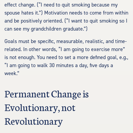
effect change. (“I need to quit smoking because my
spouse hates it.”) Motivation needs to come from within
and be positively oriented. (“I want to quit smoking so I
can see my grandchildren graduate.”)
Goals must be specific, measurable, realistic, and time-
related. In other words, “I am going to exercise more”
is not enough. You need to set a more defined goal, e.g.,
“I am going to walk 30 minutes a day, five days a
week.”
Permanent Change is
Evolutionary, not
Revolutionary