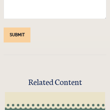
Related Content