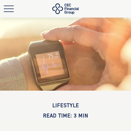
LIFESTYLE
READ TIME: 3 MIN