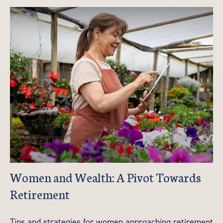
Women and Wealth: A Pivot Towards
Retirement
Tips and strategies for women approaching retirement