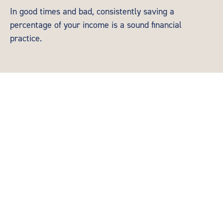
In good times and bad, consistently saving a
percentage of your income is a sound financial
practice.