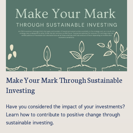
Make Your Mark Through Sustainable
Investing
Have you considered the impact of your investments?
Learn how to contribute to positive change through
sustainable investing.