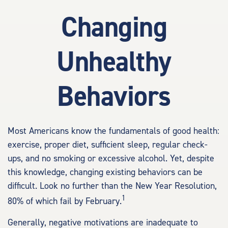
Changing
Unhealthy
Behaviors
Most Americans know the fundamentals of good health:
exercise, proper diet, sufficient sleep, regular check-
ups, and no smoking or excessive alcohol. Yet, despite
this knowledge, changing existing behaviors can be
difficult. Look no further than the New Year Resolution,
1
80% of which fail by February.
Generally, negative motivations are inadequate to