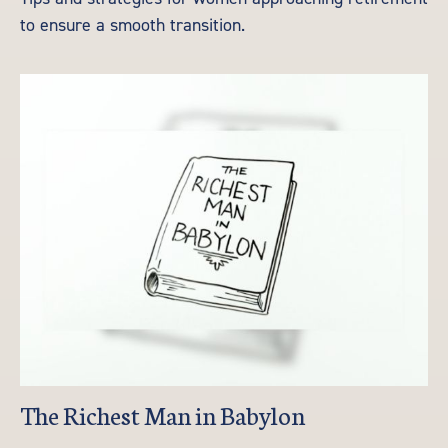
to ensure a smooth transition.
The Richest Man in Babylon