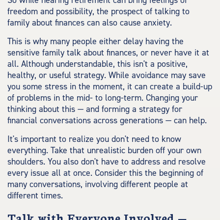
So while nearing retirement can bring feelings of
freedom and possibility, the prospect of talking to
family about finances can also cause anxiety.
This is why many people either delay having the
sensitive family talk about finances, or never have it at
all. Although understandable, this isn't a positive,
healthy, or useful strategy. While avoidance may save
you some stress in the moment, it can create a build-up
of problems in the mid- to long-term. Changing your
thinking about this — and forming a strategy for
financial conversations across generations — can help.
It's important to realize you don't need to know
everything. Take that unrealistic burden off your own
shoulders. You also don't have to address and resolve
every issue all at once. Consider this the beginning of
many conversations, involving different people at
different times.
Talk with Everyone Involved —