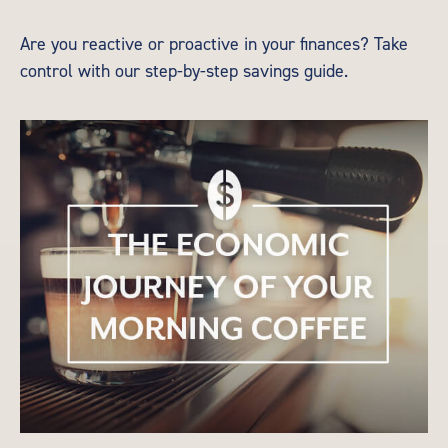
Are you reactive or proactive in your finances? Take
control with our step-by-step savings guide.