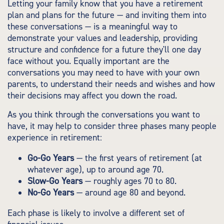
Letting your family know that you have a retirement
plan and plans for the future — and inviting them into
these conversations — is a meaningful way to
demonstrate your values and leadership, providing
structure and confidence for a future they'll one day
face without you. Equally important are the
conversations you may need to have with your own
parents, to understand their needs and wishes and how
their decisions may affect you down the road.
As you think through the conversations you want to
have, it may help to consider three phases many people
experience in retirement:
Go-Go Years
— the first years of retirement (at
whatever age), up to around age 70.
Slow-Go Years
— roughly ages 70 to 80.
No-Go Years
— around age 80 and beyond.
Each phase is likely to involve a different set of