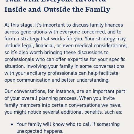
Inside and Outside the Family
At this stage, it's important to discuss family finances
across generations with everyone concerned, and to
form a strategy that works for you. Your strategy may
include legal, financial, or even medical considerations,
so it's also worth bringing these discussions to
professionals who can offer expertise for your specific
situation. Involving your family in some conversations
with your ancillary professionals can help facilitate
open communication and better understanding.
Our conversations, for instance, are an important part
of your overall planning process. When you invite
family members into certain conversations we have,
you might notice several additional benefits, such as:
Your family will know who to call if something
unexpected happens.