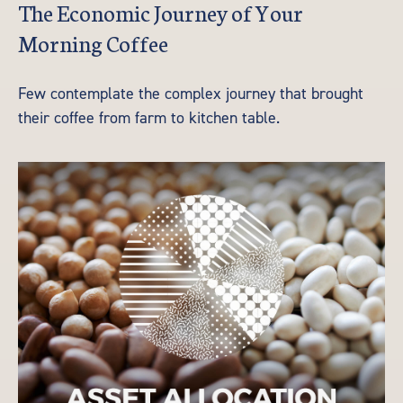
The Economic Journey of Your
Morning Coffee
Few contemplate the complex journey that brought
their coffee from farm to kitchen table.