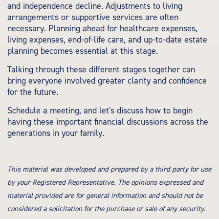
and independence decline. Adjustments to living
arrangements or supportive services are often
necessary. Planning ahead for healthcare expenses,
living expenses, end-of-life care, and up-to-date estate
planning becomes essential at this stage.
Talking through these different stages together can
bring everyone involved greater clarity and confidence
for the future.
Schedule a meeting, and let's discuss how to begin
having these important financial discussions across the
generations in your family.
This material was developed and prepared by a third party for use
by your Registered Representative. The opinions expressed and
material provided are for general information and should not be
considered a solicitation for the purchase or sale of any security.