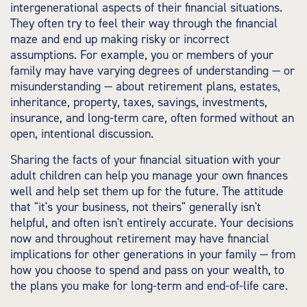
intergenerational aspects of their financial situations.
They often try to feel their way through the financial
maze and end up making risky or incorrect
assumptions. For example, you or members of your
family may have varying degrees of understanding — or
misunderstanding — about retirement plans, estates,
inheritance, property, taxes, savings, investments,
insurance, and long-term care, often formed without an
open, intentional discussion.
Sharing the facts of your financial situation with your
adult children can help you manage your own finances
well and help set them up for the future. The attitude
that "it's your business, not theirs" generally isn't
helpful, and often isn't entirely accurate. Your decisions
now and throughout retirement may have financial
implications for other generations in your family — from
how you choose to spend and pass on your wealth, to
the plans you make for long-term and end-of-life care.