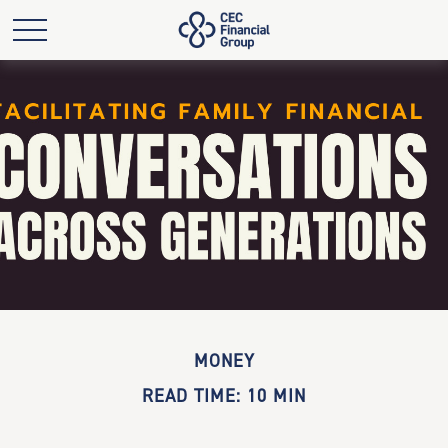
MONEY
READ TIME: 10 MIN