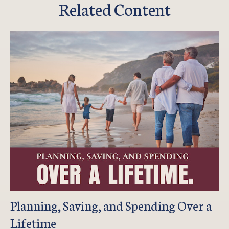
Related Content
Planning, Saving, and Spending Over a
Lifetime