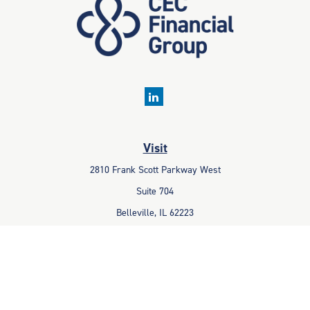
Visit
2810 Frank Scott Parkway West
Suite 704
Belleville,
IL
62223
Connect
Office:
618-233-1001
Fax:
618-233-6009