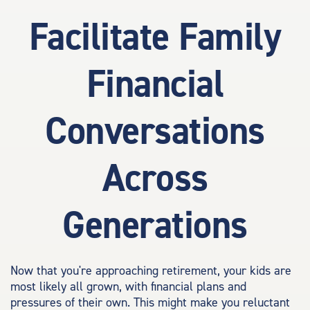
Facilitate Family
Financial
Conversations
Across
Generations
Now that you're approaching retirement, your kids are
most likely all grown, with financial plans and
pressures of their own. This might make you reluctant