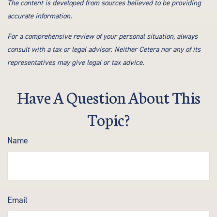
The content is developed from sources believed to be providing
accurate information.
For a comprehensive review of your personal situation, always
consult with a tax or legal advisor. Neither Cetera nor any of its
representatives may give legal or tax advice.
Have A Question About This
Topic?
Name
Email