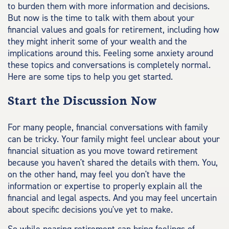
to burden them with more information and decisions.
But now is the time to talk with them about your
financial values and goals for retirement, including how
they might inherit some of your wealth and the
implications around this. Feeling some anxiety around
these topics and conversations is completely normal.
Here are some tips to help you get started.
Start the Discussion Now
For many people, financial conversations with family
can be tricky. Your family might feel unclear about your
financial situation as you move toward retirement
because you haven't shared the details with them. You,
on the other hand, may feel you don't have the
information or expertise to properly explain all the
financial and legal aspects. And you may feel uncertain
about specific decisions you've yet to make.