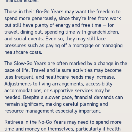
financial issues.
Those in their Go-Go Years may want the freedom to
spend more generously, since they're free from work
but still have plenty of energy and free time — for
travel, dining out, spending time with grandchildren,
and social events. Even so, they may still face
pressures such as paying off a mortgage or managing
healthcare costs.
The Slow-Go Years are often marked by a change in the
pace of life. Travel and leisure activities may become
less frequent, and healthcare needs may increase.
Adjustments to living arrangements, accessibility
accommodations, or supportive services may be
needed. Despite a slower pace, financial demands can
remain significant, making careful planning and
resource management especially important.
Retirees in the No-Go Years may need to spend more
time and money on themselves, particularly if health