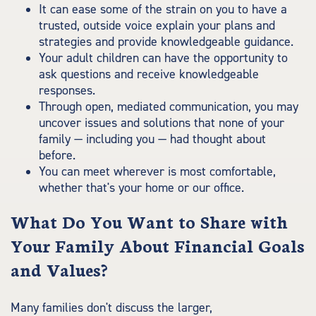
It can ease some of the strain on you to have a
trusted, outside voice explain your plans and
strategies and provide knowledgeable guidance.
Your adult children can have the opportunity to
ask questions and receive knowledgeable
responses.
Through open, mediated communication, you may
uncover issues and solutions that none of your
family — including you — had thought about
before.
You can meet wherever is most comfortable,
whether that's your home or our office.
What Do You Want to Share with
Your Family About Financial Goals
and Values?
Many families don't discuss the larger,