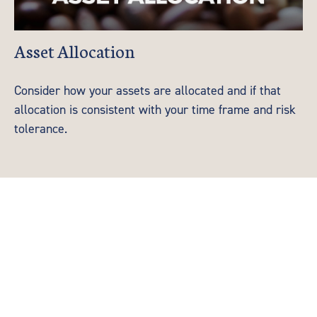
Asset Allocation
Consider how your assets are allocated and if that
allocation is consistent with your time frame and risk
tolerance.