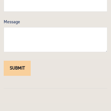
Message