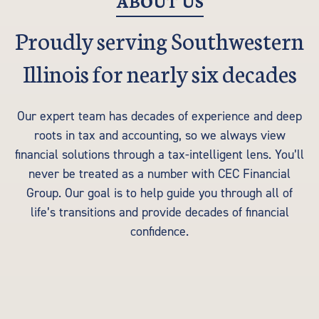
ABOUT US
Proudly serving Southwestern
Illinois for nearly six decades
Our expert team has decades of experience and deep
roots in tax and accounting, so we always view
financial solutions through a tax-intelligent lens. You’ll
never be treated as a number with CEC Financial
Group. Our goal is to help guide you through all of
life’s transitions and provide decades of financial
confidence.