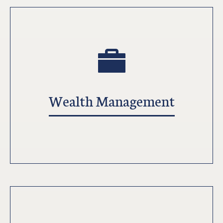
Wealth Management