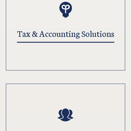
Tax & Accounting Solutions