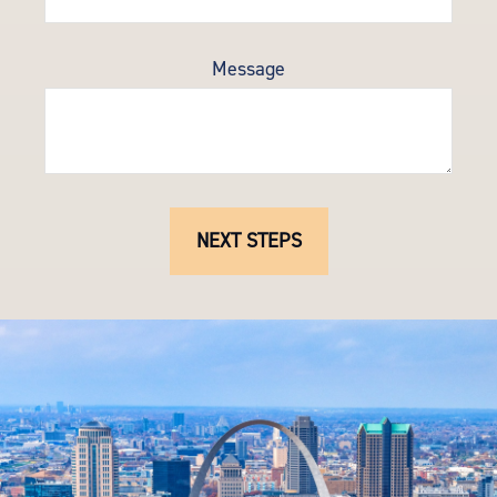
Message
NEXT STEPS