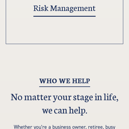
Risk Management
WHO WE HELP
No matter your stage in life,
we can help.
Whether you’re a business owner, retiree, busy