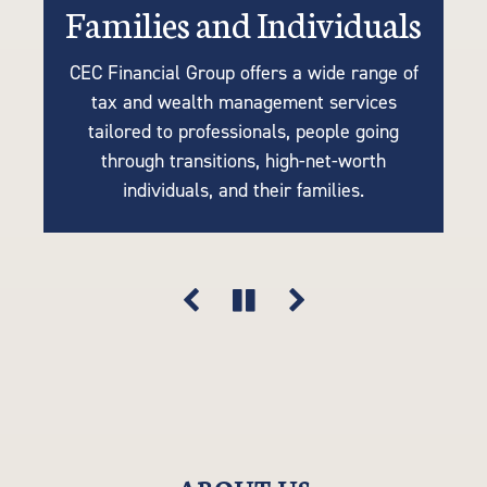
Families and Individuals
Retirees or Near-Retirees
Businesses
CEC Financial Group offers a wide range of
We understand the importance of tailoring
Many of our clients are business owners
tax and wealth management services
retirement plans to your unique needs, so
looking for tax strategies, succession
tailored to professionals, people going
planning, accounting, retirement solutions,
our tax-efficient strategies are driven by
through transitions, high-net-worth
your goals, lifestyle, and financial vision.
and risk mitigation. Think of us as an
individuals, and their families.
extension of your company.