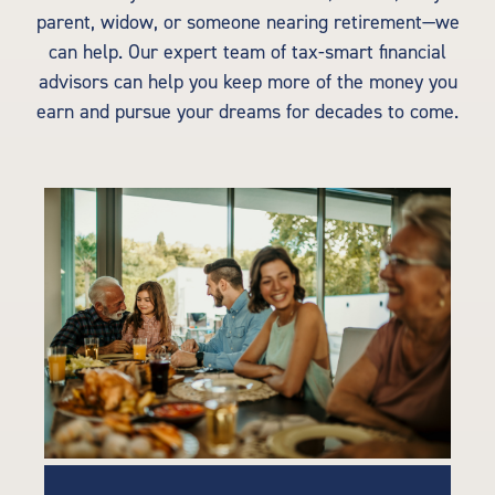
parent, widow, or someone nearing retirement—we
can help. Our expert team of tax-smart financial
advisors can help you keep more of the money you
earn and pursue your dreams for decades to come.