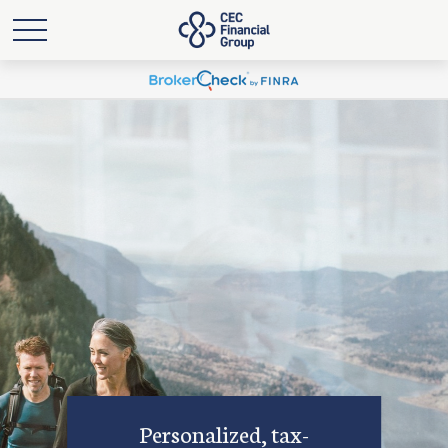
Personalized, tax-