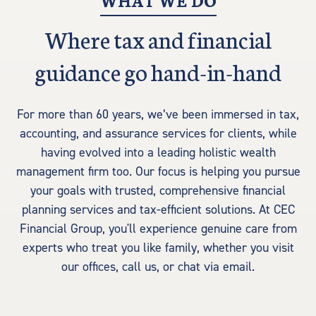
WHAT WE DO
Where tax and financial
guidance go hand-in-hand
For more than 60 years, we’ve been immersed in tax,
accounting, and assurance services for clients, while
having evolved into a leading holistic wealth
management firm too. Our focus is helping you pursue
your goals with trusted, comprehensive financial
planning services and tax-efficient solutions. At CEC
Financial Group, you'll experience genuine care from
experts who treat you like family, whether you visit
our offices, call us, or chat via email.