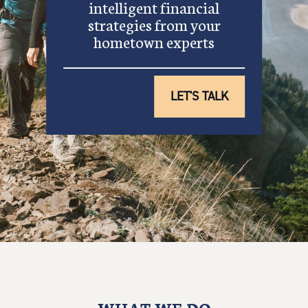
intelligent financial
strategies from your
hometown experts
LET'S TALK