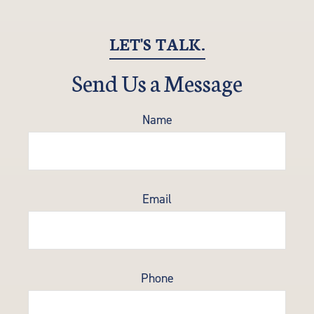
LET'S TALK.
Send Us a Message
Name
Email
Phone