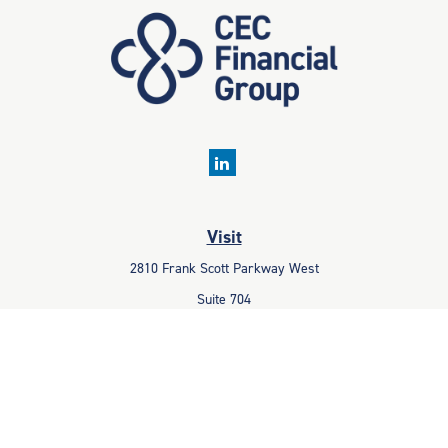
Visit
2810 Frank Scott Parkway West
Suite 704
Belleville,
IL
62223
Connect
Office:
618-233-1001