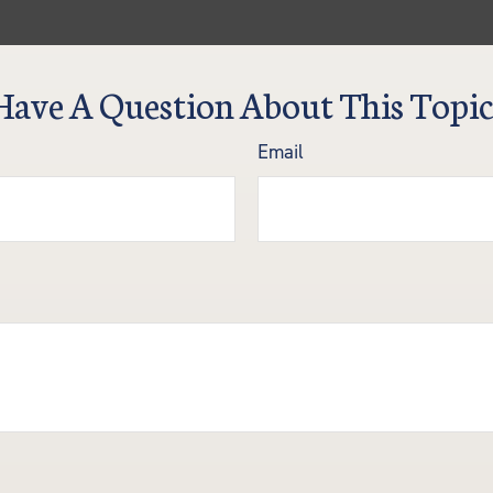
Have A Question About This Topic
Email