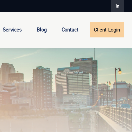
Services
Blog
Contact
Client Login