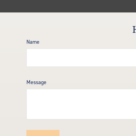
Name
Message