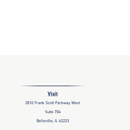
Visit
2810 Frank Scott Parkway West
Suite 704
Belleville,
IL
62223