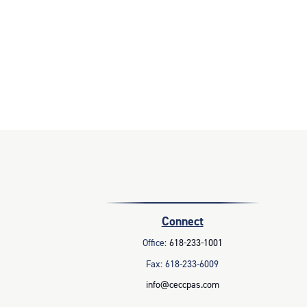
Connect
Office:
618-233-1001
Fax:
618-233-6009
info@ceccpas.com