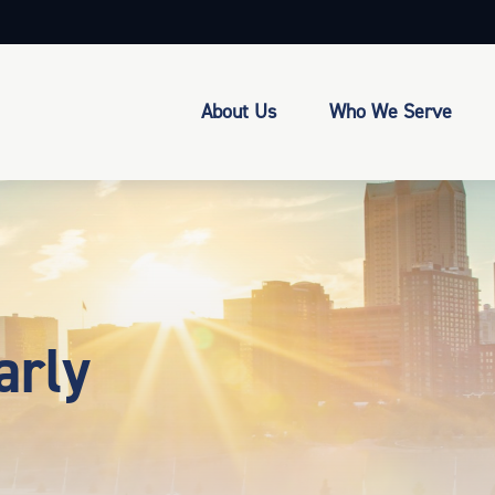
About Us
Who We Serve
arly