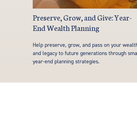
Preserve, Grow, and Give: Year-
End Wealth Planning
Help preserve, grow, and pass on your wealt
and legacy to future generations through sma
year-end planning strategies.