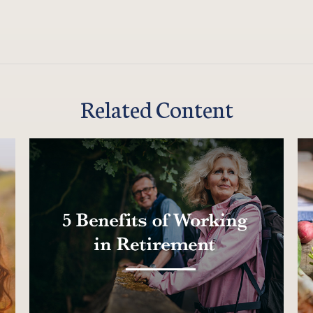
Related Content