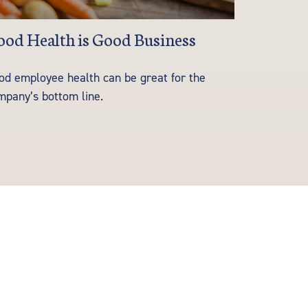
od Health is Good Business
od employee health can be great for the
mpany’s bottom line.