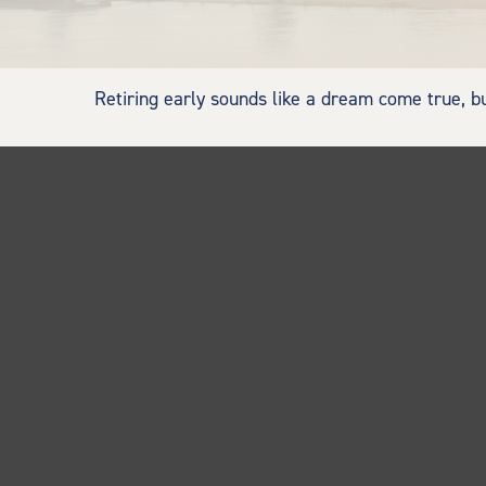
Retiring early sounds like a dream come true, but