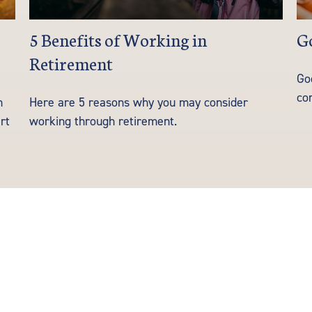
5 Benefits of Working in
Go
Retirement
Go
co
h
Here are 5 reasons why you may consider
rt
working through retirement.