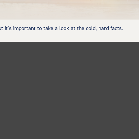
 it’s important to take a look at the cold, hard facts.