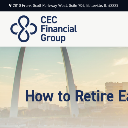
2810 Frank Scott Parkway West,
Suite 704,
Belleville,
IL
62223
How to Retire E