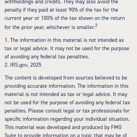
withholdings and credits. They may also avoid the
penalty if they paid at least 90% of the tax for the
current year or 100% of the tax shown on the return
2
for the prior year, whichever is smaller.
1. The information in this material is not intended as
tax or legal advice. It may not be used for the purpose
of avoiding any federal tax penalties.
2. IRS.gov, 2025
The content is developed from sources believed to be
providing accurate information. The information in this
material is not intended as tax or legal advice. It may
not be used for the purpose of avoiding any federal tax
penalties. Please consult legal or tax professionals for
specific information regarding your individual situation.
This material was developed and produced by FMG
Suite to provide information on a topic that may be of