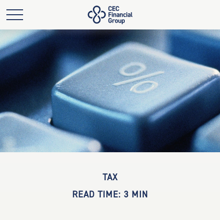
TAX
READ TIME: 3 MIN