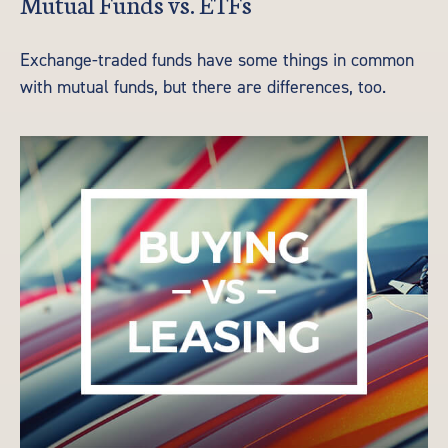
Mutual Funds vs. ETFs
Exchange-traded funds have some things in common
with mutual funds, but there are differences, too.