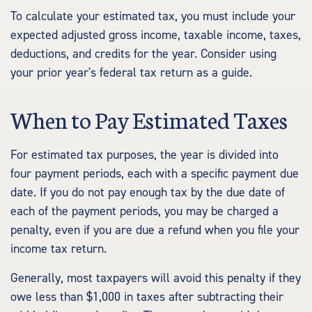
To calculate your estimated tax, you must include your
expected adjusted gross income, taxable income, taxes,
deductions, and credits for the year. Consider using
your prior year's federal tax return as a guide.
When to Pay Estimated Taxes
For estimated tax purposes, the year is divided into
four payment periods, each with a specific payment due
date. If you do not pay enough tax by the due date of
each of the payment periods, you may be charged a
penalty, even if you are due a refund when you file your
income tax return.
Generally, most taxpayers will avoid this penalty if they
owe less than $1,000 in taxes after subtracting their