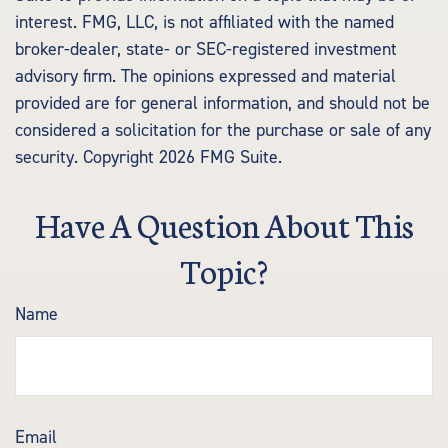
interest. FMG, LLC, is not affiliated with the named
broker-dealer, state- or SEC-registered investment
advisory firm. The opinions expressed and material
provided are for general information, and should not be
considered a solicitation for the purchase or sale of any
security. Copyright
2026 FMG Suite.
Have A Question About This
Topic?
Name
Email