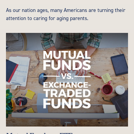
As our nation ages, many Americans are turning their
attention to caring for aging parents.