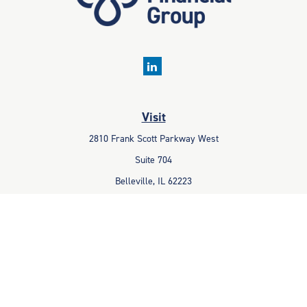
Visit
2810 Frank Scott Parkway West
Suite 704
Belleville,
IL
62223
Connect
Office:
618-233-1001
Fax:
618-233-6009
info@ceccpas.com