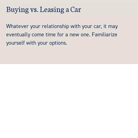
Buying vs. Leasing a Car
Whatever your relationship with your car, it may
eventually come time for a new one. Familiarize
yourself with your options.