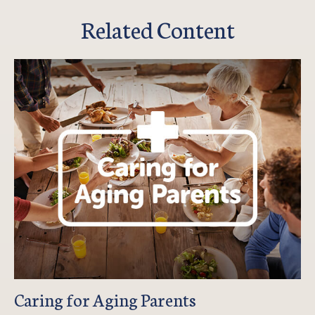
Related Content
Caring for Aging Parents