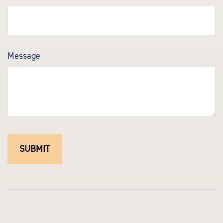
Message