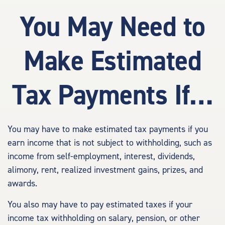
You May Need to
Make Estimated
Tax Payments If…
You may have to make estimated tax payments if you
earn income that is not subject to withholding, such as
income from self-employment, interest, dividends,
alimony, rent, realized investment gains, prizes, and
awards.
You also may have to pay estimated taxes if your
income tax withholding on salary, pension, or other