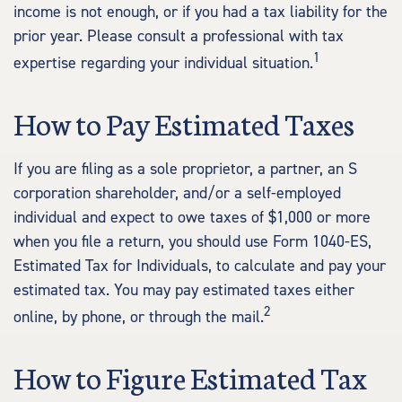
income is not enough, or if you had a tax liability for the
prior year. Please consult a professional with tax
1
expertise regarding your individual situation.
How to Pay Estimated Taxes
If you are filing as a sole proprietor, a partner, an S
corporation shareholder, and/or a self-employed
individual and expect to owe taxes of $1,000 or more
when you file a return, you should use Form 1040-ES,
Estimated Tax for Individuals, to calculate and pay your
estimated tax. You may pay estimated taxes either
2
online, by phone, or through the mail.
How to Figure Estimated Tax