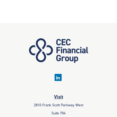
Visit
2810 Frank Scott Parkway West
Suite 704