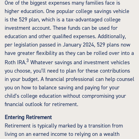
One of the biggest expenses many families face is
higher education. One popular college savings vehicle
is the 529 plan, which is a tax-advantaged college
investment account. These funds can be used for
education and other qualified expenses. Additionally,
per legislation passed in January 2024, 529 plans now
have greater flexibility as they can be rolled over into a
3
Roth IRA.
Whatever savings and investment vehicles
you choose, you’ll need to plan for these contributions
in your budget. A financial professional can help counsel
you on how to balance saving and paying for your
child’s college education without compromising your
financial outlook for retirement.
Entering Retirement
Retirement is typically marked by a transition from
living on an earned income to relying on a wealth