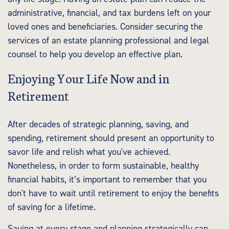
administrative, financial, and tax burdens left on your
loved ones and beneficiaries. Consider securing the
services of an estate planning professional and legal
counsel to help you develop an effective plan.
Enjoying Your Life Now and in
Retirement
After decades of strategic planning, saving, and
spending, retirement should present an opportunity to
savor life and relish what you've achieved.
Nonetheless, in order to form sustainable, healthy
financial habits, it’s important to remember that you
don't have to wait until retirement to enjoy the benefits
of saving for a lifetime.
Saving at every stage and planning strategically can