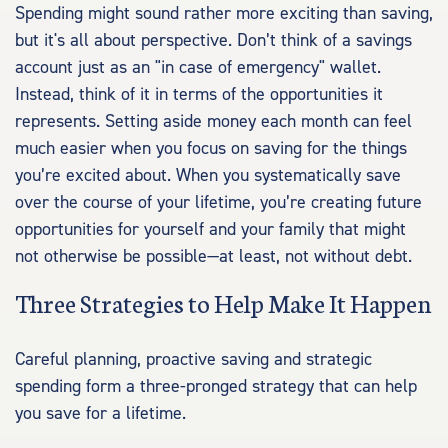
Spending might sound rather more exciting than saving,
but it's all about perspective. Don’t think of a savings
account just as an "in case of emergency" wallet.
Instead, think of it in terms of the opportunities it
represents. Setting aside money each month can feel
much easier when you focus on saving for the things
you’re excited about. When you systematically save
over the course of your lifetime, you’re creating future
opportunities for yourself and your family that might
not otherwise be possible—at least, not without debt.
Three Strategies to Help Make It Happen
Careful planning, proactive saving and strategic
spending form a three-pronged strategy that can help
you save for a lifetime.