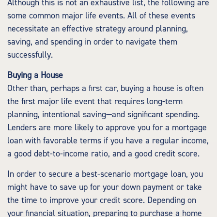
Although this is not an exhaustive list, the following are
some common major life events. All of these events
necessitate an effective strategy around planning,
saving, and spending in order to navigate them
successfully.
Buying a House
Other than, perhaps a first car, buying a house is often
the first major life event that requires long-term
planning, intentional saving—and significant spending.
Lenders are more likely to approve you for a mortgage
loan with favorable terms if you have a regular income,
a good debt-to-income ratio, and a good credit score.
In order to secure a best-scenario mortgage loan, you
might have to save up for your down payment or take
the time to improve your credit score. Depending on
your financial situation, preparing to purchase a home