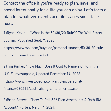
Contact the office if you’re ready to plan, save, and
spend intentionally for a life you can enjoy. Let’s form a
plan for whatever events and life stages you’ll face
next.
1)Ryan, Kevin J. "What Is the 50/30/20 Rule?" The Wall Street
Journal, Published Sept. 7, 2023.
https://www.wsj.com/buyside/personal-finance/50-30-20-rule-
budgeting-method-3d3ed0cf
2)Tim Parker. "How Much Does It Cost to Raise a Child in the
U.S.?" Investopedia, Updated December 14, 2023.
https://www.investopedia.com/articles/personal-
finance/090415/cost-raising-child-america.asp
3)Brian Boswell. “How To Roll 529 Plan Assets Into A Roth IRA
Account,” Forbes, March 4, 2024.