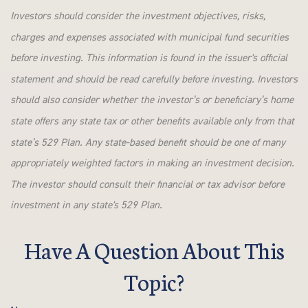
Investors should consider the investment objectives, risks,
charges and expenses associated with municipal fund securities
before investing. This information is found in the issuer's official
statement and should be read carefully before investing. Investors
should also consider whether the investor’s or beneficiary’s home
state offers any state tax or other benefits available only from that
state’s 529 Plan. Any state-based benefit should be one of many
appropriately weighted factors in making an investment decision.
The investor should consult their financial or tax advisor before
investment in any state's 529 Plan.
Have A Question About This
Topic?