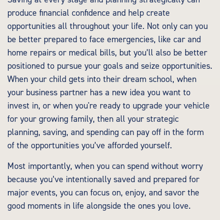
produce financial confidence and help create
opportunities all throughout your life. Not only can you
be better prepared to face emergencies, like car and
home repairs or medical bills, but you’ll also be better
positioned to pursue your goals and seize opportunities.
When your child gets into their dream school, when
your business partner has a new idea you want to
invest in, or when you're ready to upgrade your vehicle
for your growing family, then all your strategic
planning, saving, and spending can pay off in the form
of the opportunities you’ve afforded yourself.
Most importantly, when you can spend without worry
because you’ve intentionally saved and prepared for
major events, you can focus on, enjoy, and savor the
good moments in life alongside the ones you love.