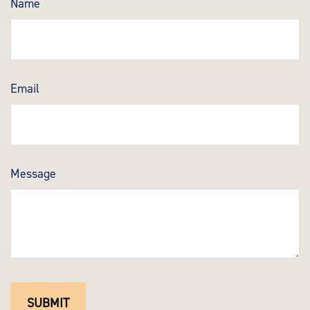
Name
Email
Message