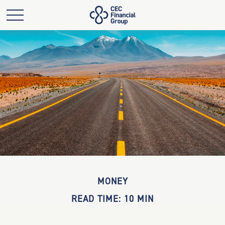
MONEY
READ TIME: 10 MIN