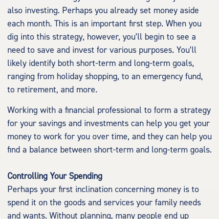
also investing. Perhaps you already set money aside
each month. This is an important first step. When you
dig into this strategy, however, you’ll begin to see a
need to save and invest for various purposes. You’ll
likely identify both short-term and long-term goals,
ranging from holiday shopping, to an emergency fund,
to retirement, and more.
Working with a financial professional to form a strategy
for your savings and investments can help you get your
money to work for you over time, and they can help you
find a balance between short-term and long-term goals.
Controlling Your Spending
Perhaps your first inclination concerning money is to
spend it on the goods and services your family needs
and wants. Without planning, many people end up