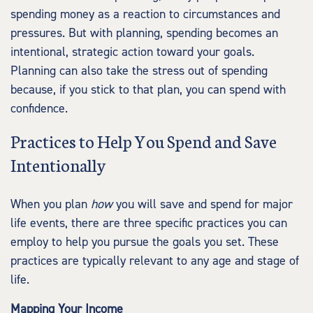
spending money as a reaction to circumstances and
pressures. But with planning, spending becomes an
intentional, strategic action toward your goals.
Planning can also take the stress out of spending
because, if you stick to that plan, you can spend with
confidence.
Practices to Help You Spend and Save
Intentionally
When you plan
how
you will save and spend for major
life events, there are three specific practices you can
employ to help you pursue the goals you set. These
practices are typically relevant to any age and stage of
life.
Mapping Your Income