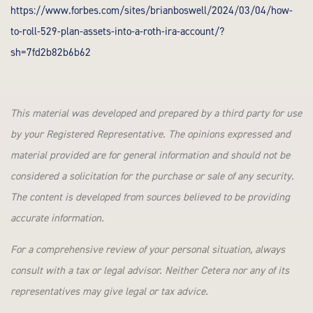
https://www.forbes.com/sites/brianboswell/2024/03/04/how-
to-roll-529-plan-assets-into-a-roth-ira-account/?
sh=7fd2b82b6b62
This material was developed and prepared by a third party for use
by your Registered Representative. The opinions expressed and
material provided are for general information and should not be
considered a solicitation for the purchase or sale of any security.
The content is developed from sources believed to be providing
accurate information.
For a comprehensive review of your personal situation, always
consult with a tax or legal advisor. Neither Cetera nor any of its
representatives may give legal or tax advice.