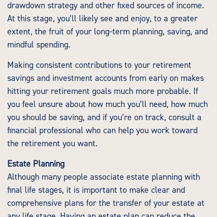
drawdown strategy and other fixed sources of income.
At this stage, you’ll likely see and enjoy, to a greater
extent, the fruit of your long-term planning, saving, and
mindful spending.
Making consistent contributions to your retirement
savings and investment accounts from early on makes
hitting your retirement goals much more probable. If
you feel unsure about how much you’ll need, how much
you should be saving, and if you’re on track, consult a
financial professional who can help you work toward
the retirement you want.
Estate Planning
Although many people associate estate planning with
final life stages, it is important to make clear and
comprehensive plans for the transfer of your estate at
any life stage. Having an estate plan can reduce the