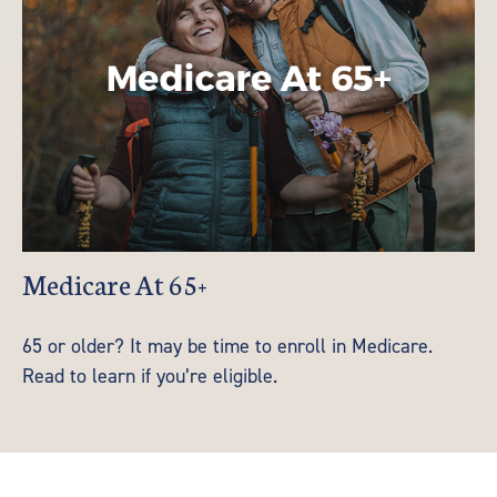
Medicare At 65+
65 or older? It may be time to enroll in Medicare.
Read to learn if you’re eligible.