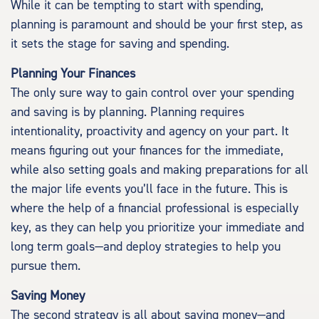
While it can be tempting to start with spending,
planning is paramount and should be your first step, as
it sets the stage for saving and spending.
Planning Your Finances
The only sure way to gain control over your spending
and saving is by planning. Planning requires
intentionality, proactivity and agency on your part. It
means figuring out your finances for the immediate,
while also setting goals and making preparations for all
the major life events you’ll face in the future. This is
where the help of a financial professional is especially
key, as they can help you prioritize your immediate and
long term goals—and deploy strategies to help you
pursue them.
Saving Money
The second strategy is all about saving money—and