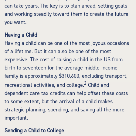
can take years. The key is to plan ahead, setting goals
and working steadily toward them to create the future
you want.
Having a Child
Having a child can be one of the most joyous occasions
of a lifetime. But it can also be one of the most
expensive. The cost of raising a child in the US from
birth to seventeen for the average middle-income
family is approximately $310,600, excluding transport,
2
recreational activities, and college.
Child and
dependent care tax credits can help offset these costs
to some extent, but the arrival of a child makes
strategic planning, spending, and saving all the more
important.
Sending a Child to College