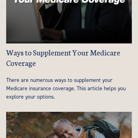
Ways to Supplement Your Medicare
Coverage
There are numerous ways to supplement your
Medicare insurance coverage. This article helps you
explore your options.