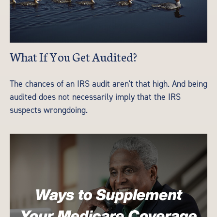
What If You Get Audited?
The chances of an IRS audit aren't that high. And being
audited does not necessarily imply that the IRS
suspects wrongdoing.