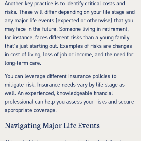
Another key practice is to identify critical costs and
risks. These will differ depending on your life stage and
any major life events (expected or otherwise) that you
may face in the future. Someone living in retirement,
for instance, faces different risks than a young family
that’s just starting out. Examples of risks are changes
in cost of living, loss of job or income, and the need for
long-term care.
You can leverage different insurance policies to
mitigate risk. Insurance needs vary by life stage as
well. An experienced, knowledgeable financial
professional can help you assess your risks and secure
appropriate coverage.
Navigating Major Life Events