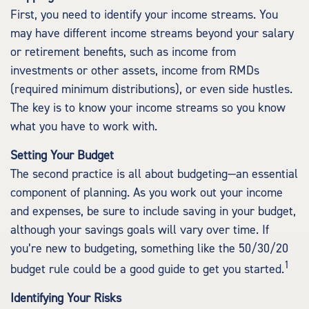
First, you need to identify your income streams. You
may have different income streams beyond your salary
or retirement benefits, such as income from
investments or other assets, income from RMDs
(required minimum distributions), or even side hustles.
The key is to know your income streams so you know
what you have to work with.
Setting Your Budget
The second practice is all about budgeting—an essential
component of planning. As you work out your income
and expenses, be sure to include saving in your budget,
although your savings goals will vary over time. If
you’re new to budgeting, something like the 50/30/20
1
budget rule could be a good guide to get you started.
Identifying Your Risks