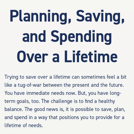
Planning, Saving,
and Spending
Over a Lifetime
Trying to save over a lifetime can sometimes feel a bit
like a tug-of-war between the present and the future.
You have immediate needs now. But, you have long-
term goals, too. The challenge is to find a healthy
balance. The good news is, it is possible to save, plan,
and spend in a way that positions you to provide for a
lifetime of needs.