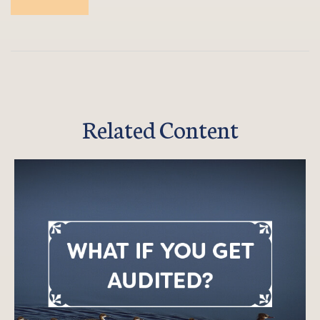
Related Content